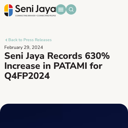
Back to Press Releases
February 29, 2024
Seni Jaya Records 630%
Increase in PATAMI for
Q4FP2024