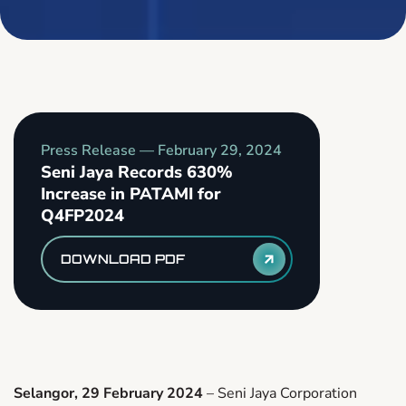
Press Release —
February 29, 2024
Seni Jaya Records 630%
Increase in PATAMI for
Q4FP2024
DOWNLOAD PDF
Selangor, 29 February 2024
– Seni Jaya Corporation