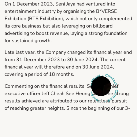
On 1 December 2023, Seni Jaya had ventured into
entertainment industry by organising the B*VERSE
Exhibition (BTS Exhibition), which not only complemented
its core business but also leveraging on billboard
advertising to boost revenue, laying a strong foundation
for sustained growth.
Late last year, the Company changed its financial year end
from 31 December 2023 to 30 June 2024. The current
financial year will therefore end on 30 June 2024,
Contact - Contact - Contact - Contact -
covering a period of 18 months.
Commenting on the financial results, Seni Jaya chief
executive officer Jeff Cheah See Heong said, “The strong
results achieved are attributed to our relentless pursuit
of reaching greater heights. Since the beginning of our 3-
year transformation journey in mid-2021, we have been
aggressively acquiring DOOH advertising related assets
in prime locations, and this strategic initiative has started