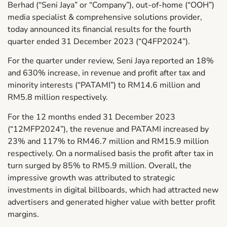
Berhad (“Seni Jaya” or “Company”), out-of-home (“OOH”)
media specialist & comprehensive solutions provider,
today announced its financial results for the fourth
quarter ended 31 December 2023 (“Q4FP2024”).
For the quarter under review, Seni Jaya reported an 18%
and 630% increase, in revenue and profit after tax and
minority interests (“PATAMI”) to RM14.6 million and
RM5.8 million respectively.
For the 12 months ended 31 December 2023
(“12MFP2024”), the revenue and PATAMI increased by
23% and 117% to RM46.7 million and RM15.9 million
respectively. On a normalised basis the profit after tax in
turn surged by 85% to RM5.9 million. Overall, the
impressive growth was attributed to strategic
investments in digital billboards, which had attracted new
advertisers and generated higher value with better profit
margins.